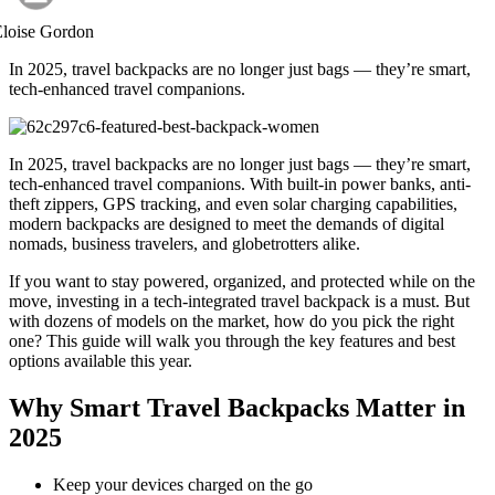
Eloise Gordon
In 2025, travel backpacks are no longer just bags — they’re smart,
tech-enhanced travel companions.
In 2025, travel backpacks are no longer just bags — they’re smart,
tech-enhanced travel companions. With built-in power banks, anti-
theft zippers, GPS tracking, and even solar charging capabilities,
modern backpacks are designed to meet the demands of digital
nomads, business travelers, and globetrotters alike.
If you want to stay powered, organized, and protected while on the
move, investing in a tech-integrated travel backpack is a must. But
with dozens of models on the market, how do you pick the right
one? This guide will walk you through the key features and best
options available this year.
Why Smart Travel Backpacks Matter in
2025
Keep your devices charged on the go