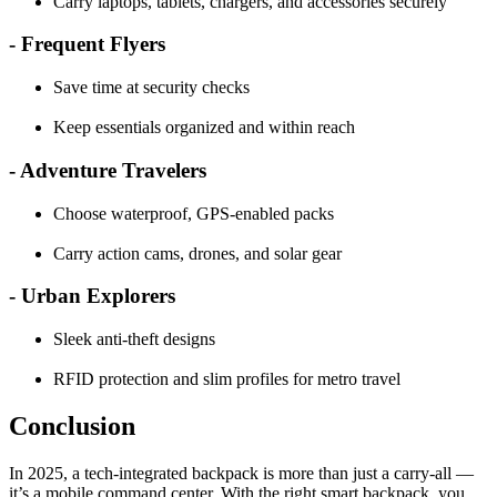
Carry laptops, tablets, chargers, and accessories securely
- Frequent Flyers
Save time at security checks
Keep essentials organized and within reach
- Adventure Travelers
Choose waterproof, GPS-enabled packs
Carry action cams, drones, and solar gear
- Urban Explorers
Sleek anti-theft designs
RFID protection and slim profiles for metro travel
Conclusion
In 2025, a tech-integrated backpack is more than just a carry-all —
it’s a mobile command center. With the right smart backpack, you