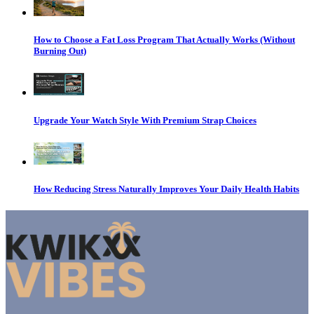
How to Choose a Fat Loss Program That Actually Works (Without
Burning Out)
Upgrade Your Watch Style With Premium Strap Choices
How Reducing Stress Naturally Improves Your Daily Health Habits