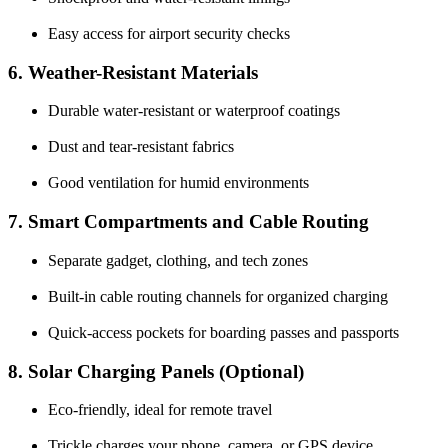
Easy access for airport security checks
6. Weather-Resistant Materials
Durable water-resistant or waterproof coatings
Dust and tear-resistant fabrics
Good ventilation for humid environments
7. Smart Compartments and Cable Routing
Separate gadget, clothing, and tech zones
Built-in cable routing channels for organized charging
Quick-access pockets for boarding passes and passports
8. Solar Charging Panels (Optional)
Eco-friendly, ideal for remote travel
Trickle charges your phone, camera, or GPS device