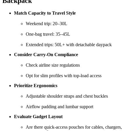
Backpack
Match Capacity to Travel Style
Weekend trip: 20–30L
One-bag travel: 35–45L
Extended trips: 50L+ with detachable daypack
Consider Carry-On Compliance
Check airline size regulations
Opt for slim profiles with top-load access
Prioritize Ergonomics
Adjustable shoulder straps and chest buckles
Airflow padding and lumbar support
Evaluate Gadget Layout
Are there quick-access pouches for cables, chargers,