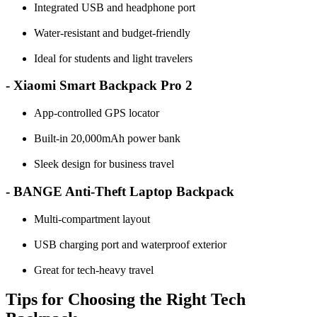
Integrated USB and headphone port
Water-resistant and budget-friendly
Ideal for students and light travelers
- Xiaomi Smart Backpack Pro 2
App-controlled GPS locator
Built-in 20,000mAh power bank
Sleek design for business travel
- BANGE Anti-Theft Laptop Backpack
Multi-compartment layout
USB charging port and waterproof exterior
Great for tech-heavy travel
Tips for Choosing the Right Tech