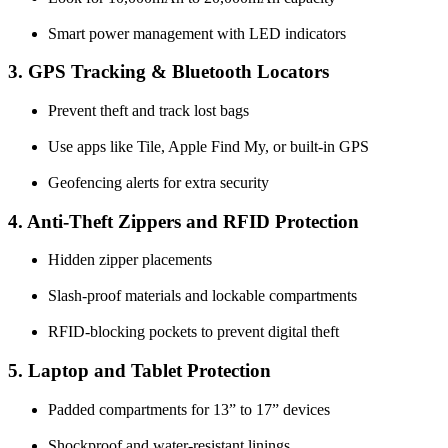
Smart power management with LED indicators
3. GPS Tracking & Bluetooth Locators
Prevent theft and track lost bags
Use apps like Tile, Apple Find My, or built-in GPS
Geofencing alerts for extra security
4. Anti-Theft Zippers and RFID Protection
Hidden zipper placements
Slash-proof materials and lockable compartments
RFID-blocking pockets to prevent digital theft
5. Laptop and Tablet Protection
Padded compartments for 13” to 17” devices
Shockproof and water-resistant linings