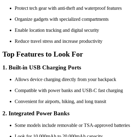
Protect tech gear with anti-theft and waterproof features
Organize gadgets with specialized compartments
Enable location tracking and digital security
Reduce travel stress and increase productivity
Top Features to Look For
1. Built-in USB Charging Ports
Allows device charging directly from your backpack
Compatible with power banks and USB-C fast charging
Convenient for airports, hiking, and long transit
2. Integrated Power Banks
Some models include removable or TSA-approved batteries
Look for 10,000mAh to 20,000mAh capacity