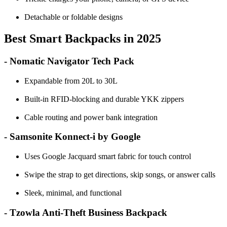
Detachable or foldable designs
Best Smart Backpacks in 2025
- Nomatic Navigator Tech Pack
Expandable from 20L to 30L
Built-in RFID-blocking and durable YKK zippers
Cable routing and power bank integration
- Samsonite Konnect-i by Google
Uses Google Jacquard smart fabric for touch control
Swipe the strap to get directions, skip songs, or answer calls
Sleek, minimal, and functional
- Tzowla Anti-Theft Business Backpack