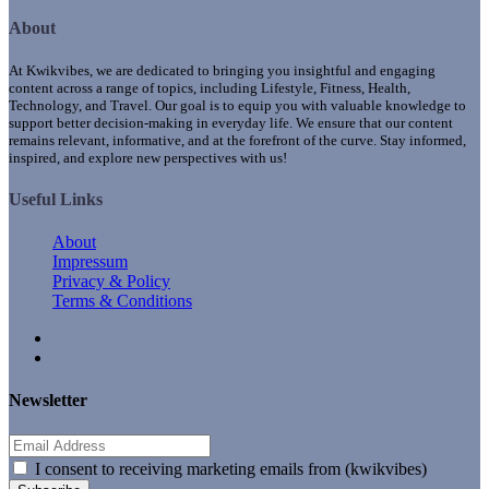
About
At Kwikvibes, we are dedicated to bringing you insightful and engaging
content across a range of topics, including Lifestyle, Fitness, Health,
Technology, and Travel. Our goal is to equip you with valuable knowledge to
support better decision-making in everyday life. We ensure that our content
remains relevant, informative, and at the forefront of the curve. Stay informed,
inspired, and explore new perspectives with us!
Useful Links
About
Impressum
Privacy & Policy
Terms & Conditions
Newsletter
I consent to receiving marketing emails from (kwikvibes)