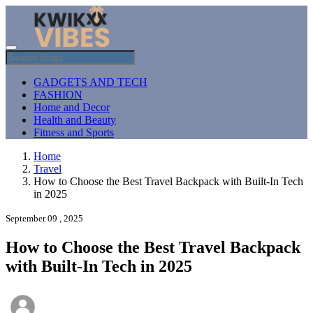
GADGETS AND TECH
FASHION
Home and Decor
Health and Beauty
Fitness and Sports
Home
Travel
How to Choose the Best Travel Backpack with Built-In Tech
in 2025
September 09 , 2025
How to Choose the Best Travel Backpack
with Built-In Tech in 2025