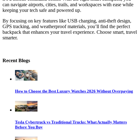
can navigate airports, cities, trails, and workspaces with ease while
keeping your tech safe and powered up.
By focusing on key features like USB charging, anti-theft design,
GPS tracking, and weatherproof materials, you’ll find the perfect
backpack that enhances your travel experience. Choose smart, travel
smarter.
Recent Blogs
How to Choose the Best Luxury Watches 2026 Without Overpaying
Tesla Cybertruck vs Traditional Trucks: What Actually Matters
Before You Buy