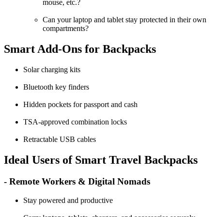
mouse, etc.?
Can your laptop and tablet stay protected in their own
compartments?
Smart Add-Ons for Backpacks
Solar charging kits
Bluetooth key finders
Hidden pockets for passport and cash
TSA-approved combination locks
Retractable USB cables
Ideal Users of Smart Travel Backpacks
- Remote Workers & Digital Nomads
Stay powered and productive