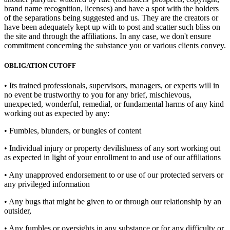
brand name recognition, licenses) and have a spot with the holders
of the separations being suggested and us. They are the creators or
have been adequately kept up with to post and scatter such bliss on
the site and through the affiliations. In any case, we don't ensure
commitment concerning the substance you or various clients convey.
OBLIGATION CUTOFF
• Its trained professionals, supervisors, managers, or experts will in
no event be trustworthy to you for any brief, mischievous,
unexpected, wonderful, remedial, or fundamental harms of any kind
working out as expected by any:
• Fumbles, blunders, or bungles of content
• Individual injury or property devilishness of any sort working out
as expected in light of your enrollment to and use of our affiliations
• Any unapproved endorsement to or use of our protected servers or
any privileged information
• Any bugs that might be given to or through our relationship by an
outsider,
• Any fumbles or oversights in any substance or for any difficulty or