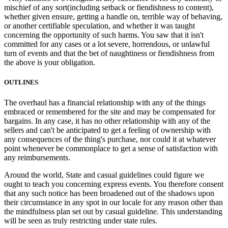
mischief of any sort(including setback or fiendishness to content),
whether given ensure, getting a handle on, terrible way of behaving,
or another certifiable speculation, and whether it was taught
concerning the opportunity of such harms. You saw that it isn't
committed for any cases or a lot severe, horrendous, or unlawful
turn of events and that the bet of naughtiness or fiendishness from
the above is your obligation.
OUTLINES
The overhaul has a financial relationship with any of the things
embraced or remembered for the site and may be compensated for
bargains. In any case, it has no other relationship with any of the
sellers and can't be anticipated to get a feeling of ownership with
any consequences of the thing's purchase, nor could it at whatever
point whenever be commonplace to get a sense of satisfaction with
any reimbursements.
Around the world, State and casual guidelines could figure we
ought to teach you concerning express events. You therefore consent
that any such notice has been broadened out of the shadows upon
their circumstance in any spot in our locale for any reason other than
the mindfulness plan set out by casual guideline. This understanding
will be seen as truly restricting under state rules.