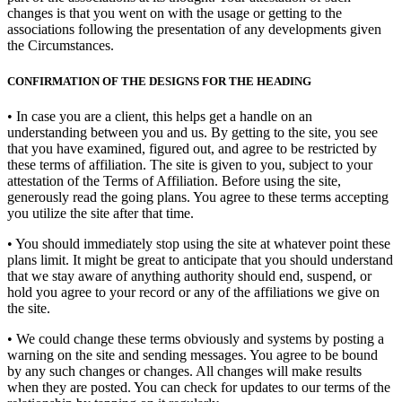
changes is that you went on with the usage or getting to the
associations following the presentation of any developments given
the Circumstances.
CONFIRMATION OF THE DESIGNS FOR THE HEADING
• In case you are a client, this helps get a handle on an
understanding between you and us. By getting to the site, you see
that you have examined, figured out, and agree to be restricted by
these terms of affiliation. The site is given to you, subject to your
attestation of the Terms of Affiliation. Before using the site,
generously read the going plans. You agree to these terms accepting
you utilize the site after that time.
• You should immediately stop using the site at whatever point these
plans limit. It might be great to anticipate that you should understand
that we stay aware of anything authority should end, suspend, or
hold you agree to your record or any of the affiliations we give on
the site.
• We could change these terms obviously and systems by posting a
warning on the site and sending messages. You agree to be bound
by any such changes or changes. All changes will make results
when they are posted. You can check for updates to our terms of the