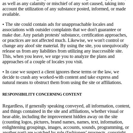
as well as any calamity or mischief of any sort caused, taking into
account the utilization of any substance posted, informed, or made
available.
• The site could contain ads for unapproachable locales and
associations with outsider complaints that we don't guarantee or
make due. Any pariah protests' substance, certification approaches,
or practices are not affected much. Likewise, we won't control or
change any aloof site material. By using the site, you unequivocally
release us from any liabilities from utilizing any inaccessible site.
This, when you leave, we urge you to analyze the plans and
approaches of a couple of locales you visit.
• In case we suspect a client ignores these terms or the law, we
decide to crash any worked-with content and take express and
natural means to obstruct them from using the site or affiliations.
RESPONSIBILITY CONCERNING CONTENT
Regardless, if generally speaking conveyed, all information, content,
and things contained in the site and affiliations, whether visual or
hear-able, including the improvement hidden away on the site
(counting logos, pictures, brand names, names, text, information,
enlightening groupings, images, accounts, sounds, programming, or
another part) are watched by rule (fashioners' prospects, copyright,