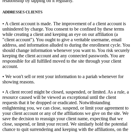
relationship by tapping on it regularly.
ADDRESSES CLIENTS
• A client account is made. The improvement of a client account is
unhindered by charge. You consent to be confined by these terms
while creating a client and keeping an eye on our affiliation (a
"client account"). You ought to give a veritable username, email
address, and information alluded to during the enrollment cycle. You
should change information whenever you want to. You risk securely
keeping the client account and any connected passwords. You are
responsible for all fulfilled moved to the site through your client
account.
• We won't sell or rent your information to a pariah whenever for
showing reasons.
• A client record might be closed, suspended, or limited. As a rule, a
resource caused will be viewed as exceptional until the client
requests that it be dropped or eradicated. Notwithstanding
enlightening you, we can close, suspend, or limit your agreement to
your client account or any of the affiliations we give on the site. We
save the decision to reassign your client name, expecting that we
close, suspend, or limit your record. We similarly hold the potential
chance to quit surrendering and keeping with the affiliations, on the