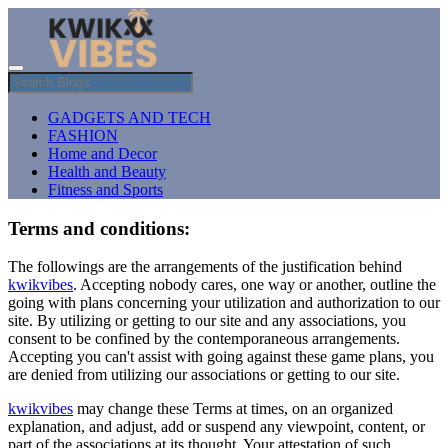
GADGETS AND TECH
FASHION
Home and Decor
Health and Beauty
Fitness and Sports
Terms and conditions:
The followings are the arrangements of the justification behind
kwikvibes
. Accepting nobody cares, one way or another, outline the
going with plans concerning your utilization and authorization to our
site. By utilizing or getting to our site and any associations, you
consent to be confined by the contemporaneous arrangements.
Accepting you can't assist with going against these game plans, you
are denied from utilizing our associations or getting to our site.
kwikvibes
may change these Terms at times, on an organized
explanation, and adjust, add or suspend any viewpoint, content, or
part of the associations at its thought. Your attestation of such