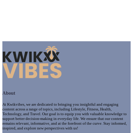
About
At Kwikvibes, we are dedicated to bringing you insightful and engaging
content across a range of topics, including Lifestyle, Fitness, Health,
Technology, and Travel. Our goal is to equip you with valuable knowledge to
support better decision-making in everyday life. We ensure that our content
remains relevant, informative, and at the forefront of the curve. Stay informed,
inspired, and explore new perspectives with us!