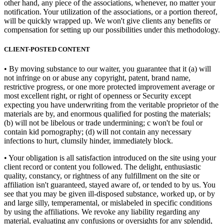
other hand, any piece of the associations, whenever, no matter your
notification. Your utilization of the associations, or a portion thereof,
will be quickly wrapped up. We won't give clients any benefits or
compensation for setting up our possibilities under this methodology.
CLIENT-POSTED CONTENT
• By moving substance to our waiter, you guarantee that it (a) will
not infringe on or abuse any copyright, patent, brand name,
restrictive progress, or one more protected improvement average or
most excellent right, or right of openness or Security except
expecting you have underwriting from the veritable proprietor of the
materials are by, and enormous qualified for posting the materials;
(b) will not be libelous or trade undermining; c won't be foul or
contain kid pornography; (d) will not contain any necessary
infections to hurt, clumsily hinder, immediately block.
• Your obligation is all satisfaction introduced on the site using your
client record or content you followed. The delight, enthusiastic
quality, constancy, or rightness of any fulfillment on the site or
affiliation isn't guaranteed, stayed aware of, or tended to by us. You
see that you may be given ill-disposed substance, worked up, or by
and large silly, temperamental, or mislabeled in specific conditions
by using the affiliations. We revoke any liability regarding any
material, evaluating any confusions or oversights for any splendid,