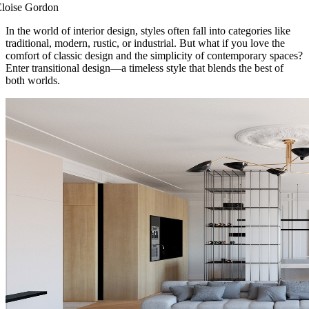
Eloise Gordon
In the world of interior design, styles often fall into categories like
traditional, modern, rustic, or industrial. But what if you love the
comfort of classic design and the simplicity of contemporary spaces?
Enter transitional design—a timeless style that blends the best of
both worlds.