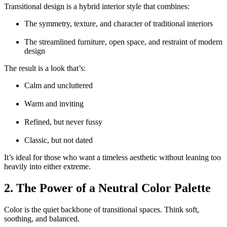
Transitional design is a hybrid interior style that combines:
The symmetry, texture, and character of traditional interiors
The streamlined furniture, open space, and restraint of modern
design
The result is a look that’s:
Calm and uncluttered
Warm and inviting
Refined, but never fussy
Classic, but not dated
It’s ideal for those who want a timeless aesthetic without leaning too
heavily into either extreme.
2. The Power of a Neutral Color Palette
Color is the quiet backbone of transitional spaces. Think soft,
soothing, and balanced.