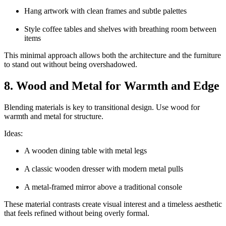
Hang artwork with clean frames and subtle palettes
Style coffee tables and shelves with breathing room between
items
This minimal approach allows both the architecture and the furniture
to stand out without being overshadowed.
8. Wood and Metal for Warmth and Edge
Blending materials is key to transitional design. Use wood for
warmth and metal for structure.
Ideas:
A wooden dining table with metal legs
A classic wooden dresser with modern metal pulls
A metal-framed mirror above a traditional console
These material contrasts create visual interest and a timeless aesthetic
that feels refined without being overly formal.