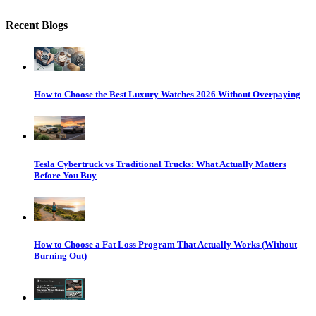
Recent Blogs
How to Choose the Best Luxury Watches 2026 Without Overpaying
Tesla Cybertruck vs Traditional Trucks: What Actually Matters
Before You Buy
How to Choose a Fat Loss Program That Actually Works (Without
Burning Out)