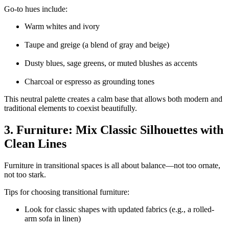
Go-to hues include:
Warm whites and ivory
Taupe and greige (a blend of gray and beige)
Dusty blues, sage greens, or muted blushes as accents
Charcoal or espresso as grounding tones
This neutral palette creates a calm base that allows both modern and
traditional elements to coexist beautifully.
3. Furniture: Mix Classic Silhouettes with
Clean Lines
Furniture in transitional spaces is all about balance—not too ornate,
not too stark.
Tips for choosing transitional furniture:
Look for classic shapes with updated fabrics (e.g., a rolled-
arm sofa in linen)