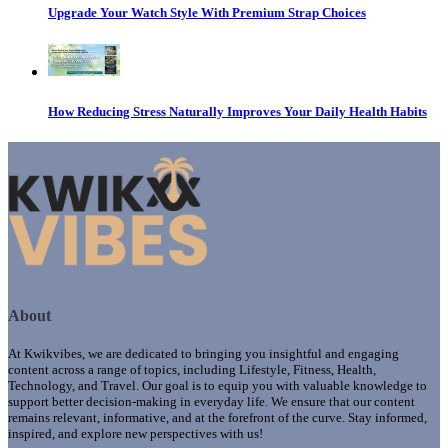
Upgrade Your Watch Style With Premium Strap Choices
How Reducing Stress Naturally Improves Your Daily Health Habits
About
At Kwikvibes, we are dedicated to bringing you insightful and engaging
content across a range of topics, including Lifestyle, Fitness, Health,
Technology, and Travel. Our goal is to equip you with valuable knowledge to
support better decision-making in everyday life. We ensure that our content
remains relevant, informative, and at the forefront of the curve. Stay informed,
inspired, and explore new perspectives with us!