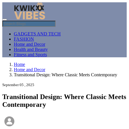
GADGETS AND TECH
FASHION
Home and Decor
Health and Beauty
Fitness and Sports
Home
Home and Decor
Transitional Design: Where Classic Meets Contemporary
September 05 , 2025
Transitional Design: Where Classic Meets
Contemporary