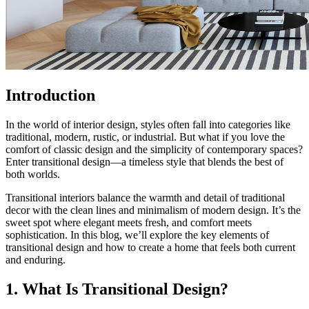
Introduction
In the world of interior design, styles often fall into categories like
traditional, modern, rustic, or industrial. But what if you love the
comfort of classic design and the simplicity of contemporary spaces?
Enter transitional design—a timeless style that blends the best of
both worlds.
Transitional interiors balance the warmth and detail of traditional
decor with the clean lines and minimalism of modern design. It’s the
sweet spot where elegant meets fresh, and comfort meets
sophistication. In this blog, we’ll explore the key elements of
transitional design and how to create a home that feels both current
and enduring.
1. What Is Transitional Design?