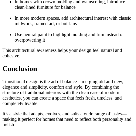
In homes with crown molding and wainscoting, introduce
clean-lined furniture for balance
In more modern spaces, add architectural interest with classic
millwork, framed art, or built-ins
Use neutral paint to highlight molding and trim instead of
overpowering it
This architectural awareness helps your design feel natural and
cohesive.
Conclusion
Transitional design is the art of balance—merging old and new,
elegance and simplicity, comfort and style. By combining the
structure of traditional interiors with the clean ease of modern
aesthetics, you can create a space that feels fresh, timeless, and
completely livable.
It’s a style that adapts, evolves, and suits a wide range of tastes—
making it perfect for homes that need to reflect both personality and
polish.