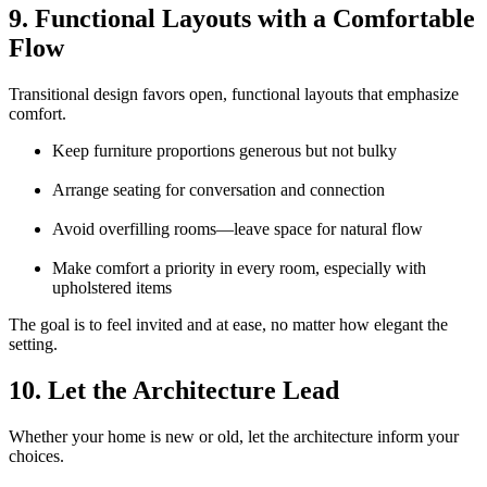
9. Functional Layouts with a Comfortable
Flow
Transitional design favors open, functional layouts that emphasize
comfort.
Keep furniture proportions generous but not bulky
Arrange seating for conversation and connection
Avoid overfilling rooms—leave space for natural flow
Make comfort a priority in every room, especially with
upholstered items
The goal is to feel invited and at ease, no matter how elegant the
setting.
10. Let the Architecture Lead
Whether your home is new or old, let the architecture inform your
choices.