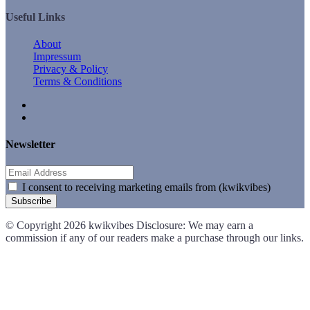
Useful Links
About
Impressum
Privacy & Policy
Terms & Conditions
Newsletter
I consent to receiving marketing emails from (kwikvibes)
Subscribe
© Copyright 2026 kwikvibes Disclosure: We may earn a
commission if any of our readers make a purchase through our links.