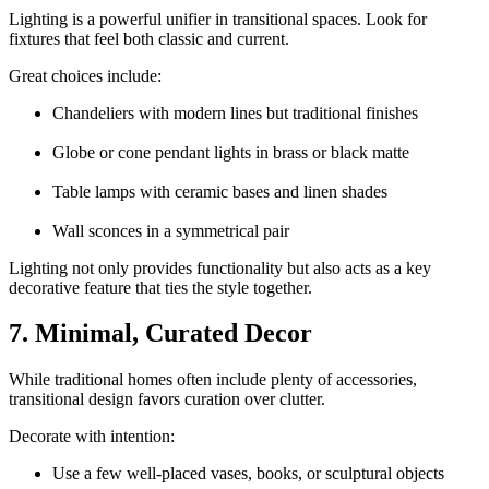
Lighting is a powerful unifier in transitional spaces. Look for
fixtures that feel both classic and current.
Great choices include:
Chandeliers with modern lines but traditional finishes
Globe or cone pendant lights in brass or black matte
Table lamps with ceramic bases and linen shades
Wall sconces in a symmetrical pair
Lighting not only provides functionality but also acts as a key
decorative feature that ties the style together.
7. Minimal, Curated Decor
While traditional homes often include plenty of accessories,
transitional design favors curation over clutter.
Decorate with intention:
Use a few well-placed vases, books, or sculptural objects