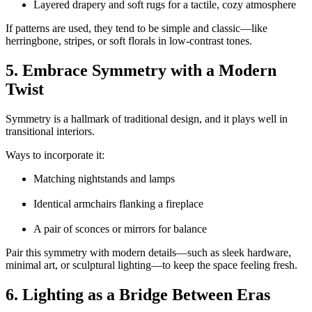
Layered drapery and soft rugs for a tactile, cozy atmosphere
If patterns are used, they tend to be simple and classic—like
herringbone, stripes, or soft florals in low-contrast tones.
5. Embrace Symmetry with a Modern
Twist
Symmetry is a hallmark of traditional design, and it plays well in
transitional interiors.
Ways to incorporate it:
Matching nightstands and lamps
Identical armchairs flanking a fireplace
A pair of sconces or mirrors for balance
Pair this symmetry with modern details—such as sleek hardware,
minimal art, or sculptural lighting—to keep the space feeling fresh.
6. Lighting as a Bridge Between Eras