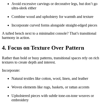
Avoid excessive carvings or decorative legs, but don’t go
ultra-sleek either
Combine wood and upholstery for warmth and texture
Incorporate curved forms alongside straight-edged pieces
A tufted bench next to a minimalist console? That’s transitional
harmony in action.
4. Focus on Texture Over Pattern
Rather than bold or busy patterns, transitional spaces rely on rich
textures to create depth and interest.
Incorporate:
Natural textiles like cotton, wool, linen, and leather
Woven elements like rugs, baskets, or rattan accents
Upholstered pieces with subtle tone-on-tone weaves or
embroidery