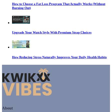
How to Choose a Fat Loss Program That Actually Works (Without
Burning Out)
Upgrade Your Watch Style With Premium Strap Choices
How Reducing Stress Naturally Improves Your Daily Health Habits
About