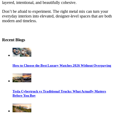
layered, intentional, and beautifully cohesive.
Don’t be afraid to experiment. The right metal mix can turn your
everyday interiors into elevated, designer-level spaces that are both
modern and timeless.
Recent Blogs
How to Choose the Best Luxury Watches 2026 Without Overpaying
Tesla Cybertruck vs Traditional Trucks: What Actually Matters
Before You Buy