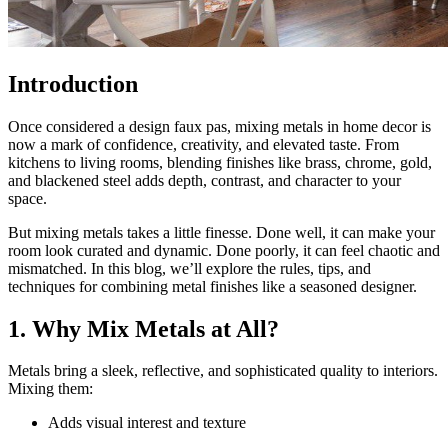
Introduction
Once considered a design faux pas, mixing metals in home decor is
now a mark of confidence, creativity, and elevated taste. From
kitchens to living rooms, blending finishes like brass, chrome, gold,
and blackened steel adds depth, contrast, and character to your
space.
But mixing metals takes a little finesse. Done well, it can make your
room look curated and dynamic. Done poorly, it can feel chaotic and
mismatched. In this blog, we’ll explore the rules, tips, and
techniques for combining metal finishes like a seasoned designer.
1. Why Mix Metals at All?
Metals bring a sleek, reflective, and sophisticated quality to interiors.
Mixing them:
Adds visual interest and texture