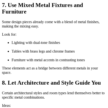
7. Use Mixed Metal Fixtures and
Furniture
Some design pieces already come with a blend of metal finishes,
making the mixing easy.
Look for:
Lighting with dual-tone finishes
Tables with brass legs and chrome frames
Furniture with metal accents in contrasting tones
These elements act as a bridge between different metals in your
space.
8. Let Architecture and Style Guide You
Certain architectural styles and room types lend themselves better to
specific metal combinations.
Ideas: