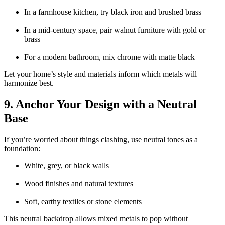
In a farmhouse kitchen, try black iron and brushed brass
In a mid-century space, pair walnut furniture with gold or
brass
For a modern bathroom, mix chrome with matte black
Let your home’s style and materials inform which metals will
harmonize best.
9. Anchor Your Design with a Neutral
Base
If you’re worried about things clashing, use neutral tones as a
foundation:
White, grey, or black walls
Wood finishes and natural textures
Soft, earthy textiles or stone elements
This neutral backdrop allows mixed metals to pop without