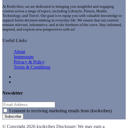
At Kwikvibes, we are dedicated to bringing you insightful and engaging
content across a range of topics, including Lifestyle, Fitness, Health,
Technology, and Travel. Our goal is to equip you with valuable knowledge to
support better decision-making in everyday life. We ensure that our content
remains relevant, informative, and at the forefront of the curve. Stay informed,
inspired, and explore new perspectives with us!
Useful Links
About
Impressum
Privacy & Policy
Terms & Conditions
Newsletter
I consent to receiving marketing emails from (kwikvibes)
Subscribe
© Copyright 2026 kwikvibes Disclosure: We may earn a