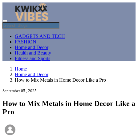
GADGETS AND TECH
FASHION
Home and Decor
Health and Beauty
Fitness and Sports
Home
Home and Decor
How to Mix Metals in Home Decor Like a Pro
September 05 , 2025
How to Mix Metals in Home Decor Like a
Pro