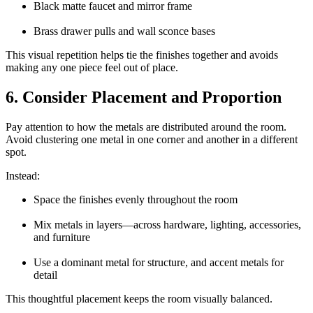
Black matte faucet and mirror frame
Brass drawer pulls and wall sconce bases
This visual repetition helps tie the finishes together and avoids
making any one piece feel out of place.
6. Consider Placement and Proportion
Pay attention to how the metals are distributed around the room.
Avoid clustering one metal in one corner and another in a different
spot.
Instead:
Space the finishes evenly throughout the room
Mix metals in layers—across hardware, lighting, accessories,
and furniture
Use a dominant metal for structure, and accent metals for
detail
This thoughtful placement keeps the room visually balanced.