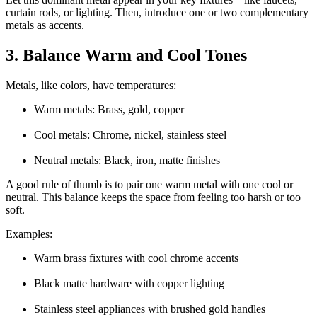
curtain rods, or lighting. Then, introduce one or two complementary
metals as accents.
3. Balance Warm and Cool Tones
Metals, like colors, have temperatures:
Warm metals: Brass, gold, copper
Cool metals: Chrome, nickel, stainless steel
Neutral metals: Black, iron, matte finishes
A good rule of thumb is to pair one warm metal with one cool or
neutral. This balance keeps the space from feeling too harsh or too
soft.
Examples:
Warm brass fixtures with cool chrome accents
Black matte hardware with copper lighting
Stainless steel appliances with brushed gold handles