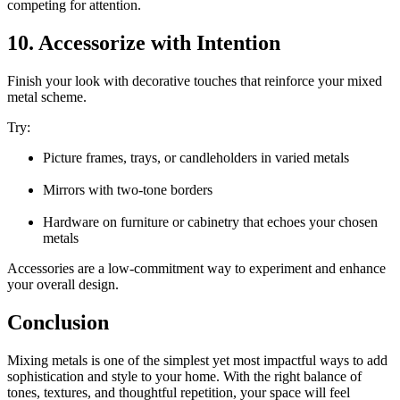
competing for attention.
10. Accessorize with Intention
Finish your look with decorative touches that reinforce your mixed
metal scheme.
Try:
Picture frames, trays, or candleholders in varied metals
Mirrors with two-tone borders
Hardware on furniture or cabinetry that echoes your chosen
metals
Accessories are a low-commitment way to experiment and enhance
your overall design.
Conclusion
Mixing metals is one of the simplest yet most impactful ways to add
sophistication and style to your home. With the right balance of
tones, textures, and thoughtful repetition, your space will feel