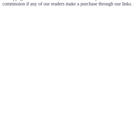
commission if any of our readers make a purchase through our links.