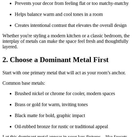
Prevents your decor from feeling flat or too matchy-matchy
Helps balance warm and cool tones in a room
Creates intentional contrast that elevates the overall design
Whether you're styling a modern kitchen or a classic bedroom, the
interplay of metals can make the space feel fresh and thoughtfully
layered.
2. Choose a Dominant Metal First
Start with one primary metal that will act as your room’s anchor.
Common base metals:
Brushed nickel or chrome for cooler, modern spaces
Brass or gold for warm, inviting tones
Black matte for bold, graphic impact
Oil-rubbed bronze for rustic or traditional appeal
Let this dominant metal appear in your key fixtures—like faucets,