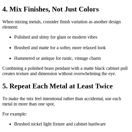
4. Mix Finishes, Not Just Colors
When mixing metals, consider finish variation as another design
element:
Polished and shiny for glam or modern vibes
Brushed and matte for a softer, more relaxed look
Hammered or antique for rustic, vintage charm
Combining a polished brass pendant with a matte black cabinet pull
creates texture and dimension without overwhelming the eye.
5. Repeat Each Metal at Least Twice
To make the mix feel intentional rather than accidental, use each
metal in more than one spot.
For example:
Brushed nickel light fixture and cabinet hardware