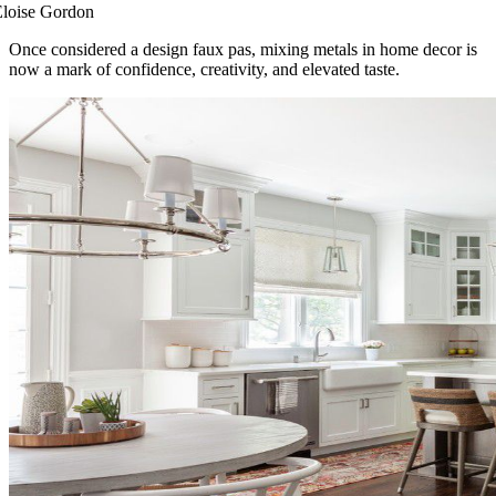
Eloise Gordon
Once considered a design faux pas, mixing metals in home decor is
now a mark of confidence, creativity, and elevated taste.